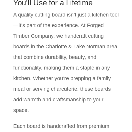
You’ll Use for a Lifetime
A quality cutting board isn’t just a kitchen tool
—it’s part of the experience. At Forged
Timber Company, we handcraft cutting
boards in the Charlotte & Lake Norman area
that combine durability, beauty, and
functionality, making them a staple in any
kitchen. Whether you’re prepping a family
meal or serving charcuterie, these boards
add warmth and craftsmanship to your
space.
Each board is handcrafted from premium