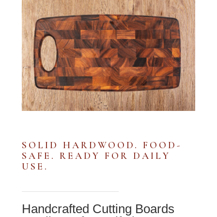
SOLID HARDWOOD. FOOD-
SAFE. READY FOR DAILY
USE.
Handcrafted Cutting Boards