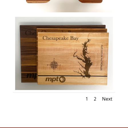
1
2
Next