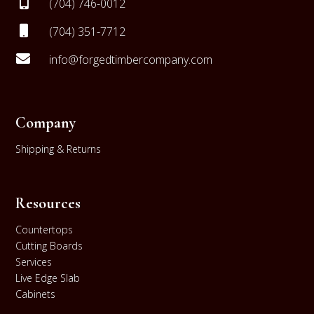

(704) 746-0012

(704) 351-7712

info@forgedtimbercompany.com
Company
Shipping & Returns
Resources
Countertops
Cutting Boards
Services
Live Edge Slab
Cabinets