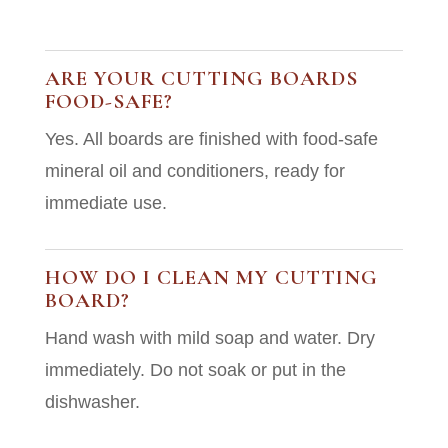
ARE YOUR CUTTING BOARDS
FOOD-SAFE?
Yes. All boards are finished with food-safe
mineral oil and conditioners, ready for
immediate use.
HOW DO I CLEAN MY CUTTING
BOARD?
Hand wash with mild soap and water. Dry
immediately. Do not soak or put in the
dishwasher.