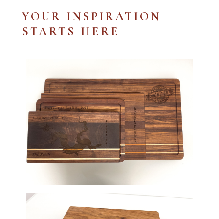
YOUR INSPIRATION
STARTS HERE