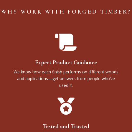
WHY WORK WITH FORGED TIMBER?

Expert Product Guidance
We know how each finish performs on different woods
and applications—get answers from people who’ve
used it.

Tested and Trusted