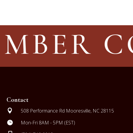
IMBER 
Contact

508 Performance Rd Mooresville, NC 28115

Mon-Fri 8AM - 5PM (EST)