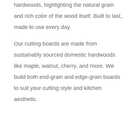
hardwoods, highlighting the natural grain
and rich color of the wood itself. Built to last,
made to use every day.
Our cutting boards are made from
sustainably sourced domestic hardwoods
like maple, walnut, cherry, and more. We
build both end-grain and edge-grain boards
to suit your cutting style and kitchen
aesthetic.