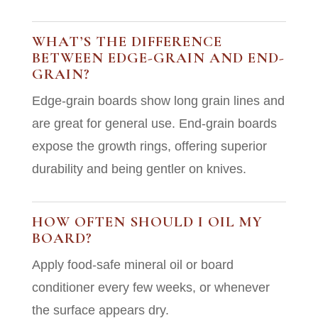
WHAT’S THE DIFFERENCE
BETWEEN EDGE-GRAIN AND END-
GRAIN?
Edge-grain boards show long grain lines and
are great for general use. End-grain boards
expose the growth rings, offering superior
durability and being gentler on knives.
HOW OFTEN SHOULD I OIL MY
BOARD?
Apply food-safe mineral oil or board
conditioner every few weeks, or whenever
the surface appears dry.