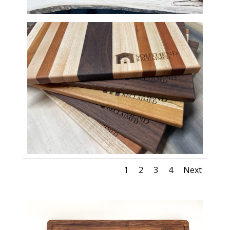
1
2
3
4
Next