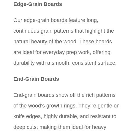
Edge-Grain Boards
$330.00
$429.00
Our edge-grain boards feature long,
continuous grain patterns that highlight the
natural beauty of the wood. These boards
are ideal for everyday prep work, offering
durability with a smooth, consistent surface.
End-Grain Boards
End-grain boards show off the rich patterns
of the wood’s growth rings. They’re gentle on
knife edges, highly durable, and resistant to
deep cuts, making them ideal for heavy