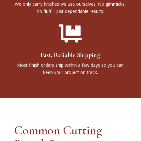
We only carry finishes we use ourselves. No gimmicks,
no fluff—just dependable results.

Fast, Reliable Shipping
Most finish orders ship within a few days so you can
keep your project on track.
Common Cutting