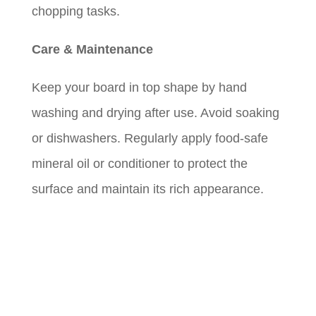
chopping tasks.
Care & Maintenance
Keep your board in top shape by hand
washing and drying after use. Avoid soaking
or dishwashers. Regularly apply food-safe
mineral oil or conditioner to protect the
surface and maintain its rich appearance.