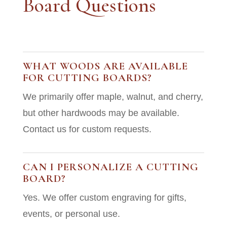
Board Questions
WHAT WOODS ARE AVAILABLE
FOR CUTTING BOARDS?
We primarily offer maple, walnut, and cherry,
but other hardwoods may be available.
Contact us for custom requests.
CAN I PERSONALIZE A CUTTING
BOARD?
Yes. We offer custom engraving for gifts,
events, or personal use.