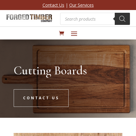
Contact Us
|
Our Services
Products
search
Cutting Boards
CONTACT US