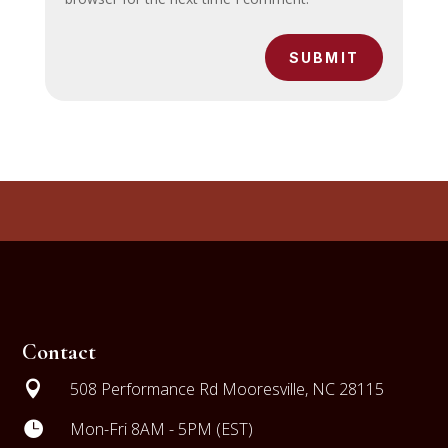
SUBMIT
Contact

508 Performance Rd Mooresville, NC 28115

Mon-Fri 8AM - 5PM (EST)