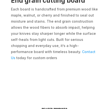
End grain cutting board
Each board is handcrafted from premium wood like
maple, walnut, or cherry and finished to seal out
moisture and stains. The end grain construction
allows the wood fibers to absorb impact, helping
your knives stay sharper longer while the surface
self-heals from light cuts. Built for serious
chopping and everyday use, it’s a high-
performance board with timeless beauty.
Contact
Us
today for custom orders