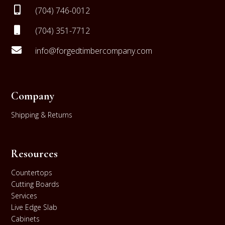

(704) 746-0012

(704) 351-7712

info@forgedtimbercompany.com
Company
Shipping & Returns
Resources
Countertops
Cutting Boards
Services
Live Edge Slab
Cabinets