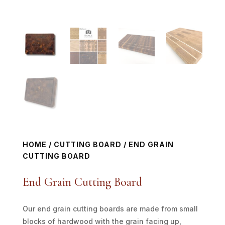
HOME
/
CUTTING BOARD
/ END GRAIN
CUTTING BOARD
End Grain Cutting Board
Our end grain cutting boards are made from small
blocks of hardwood with the grain facing up,