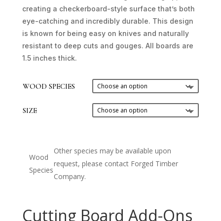
creating a checkerboard-style surface that’s both
eye-catching and incredibly durable. This design
is known for being easy on knives and naturally
resistant to deep cuts and gouges. All boards are
1.5 inches thick.
WOOD SPECIES
SIZE
Other species may be available upon
Wood
request, please contact Forged Timber
Species
Company.
Cutting Board Add-Ons