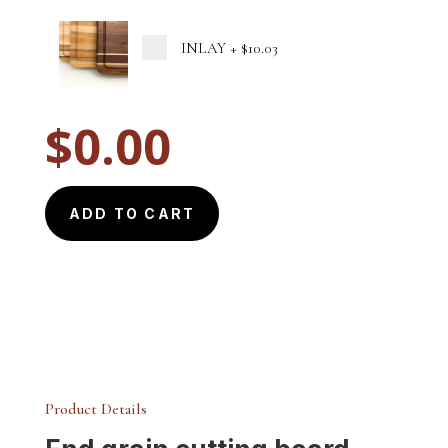
INLAY
+
$10.03
$
0.00
ADD TO CART
Product Details