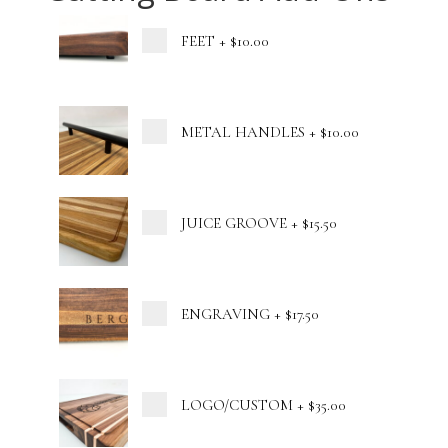
FEET
+
$10.00
METAL HANDLES
+
$10.00
JUICE GROOVE
+
$15.50
ENGRAVING
+
$17.50
LOGO/CUSTOM
+
$35.00