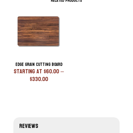
Related products
Edge Grain Cutting Board
Starting At
$
60.00
–
Price
$
330.00
range:
$60.00
through
$330.00
Reviews