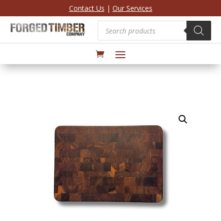
Contact Us
|
Our Services
Products
search