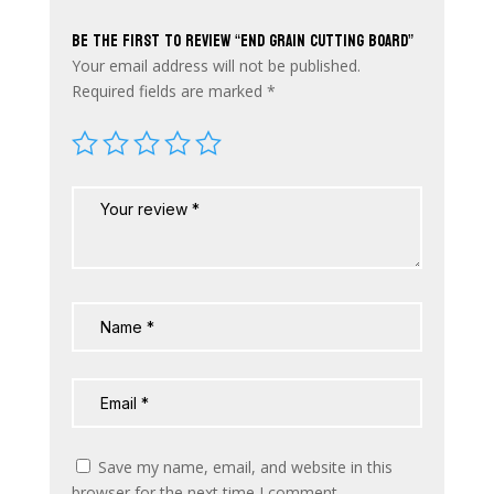
Be the first to review “End Grain Cutting Board”
Your email address will not be published.
Required fields are marked
*
Save my name, email, and website in this
browser for the next time I comment.