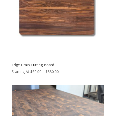
Edge Grain Cutting Board
Price
Starting At
$
60.00
–
$
330.00
range:
$60.00
through
$330.00