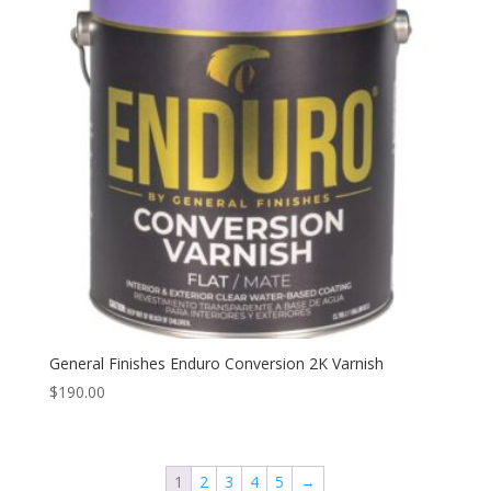
General Finishes Enduro Conversion 2K Varnish
$
190.00
1
2
3
4
5
→