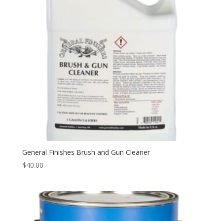
General Finishes Brush and Gun Cleaner
$
40.00