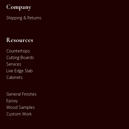
Company
Shipping & Returns
Resources
Countertops
Cutting Boards
Services
Live Edge Slab
Cabinets
General Finishes
Epoxy
Wood Samples
Custom Work