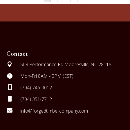
Contact

508 Performance Rd Mooresville, NC 28115

Mon-Fri 8AM - 5PM (EST)

(704) 746-0012

(704) 351-7712

info@forgedtimbercompany.com