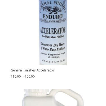
General Finishes Accelerator
Price
$
16.00
–
$
60.00
range:
$16.00
through
$60.00