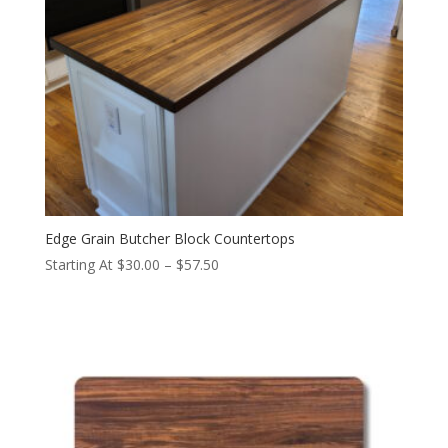
Edge Grain Butcher Block Countertops
Price
Starting At
$
30.00
–
$
57.50
range:
$30.00
through
$57.50