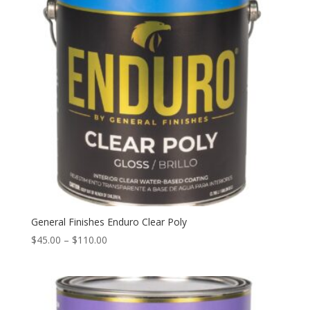
General Finishes Enduro Clear Poly
Price
$
45.00
–
$
110.00
range:
$45.00
through
$110.00