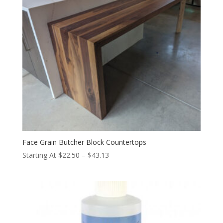
Face Grain Butcher Block Countertops
Price
Starting At
$
22.50
–
$
43.13
range:
$22.50
through
$43.13