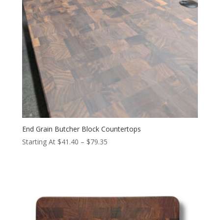
End Grain Butcher Block Countertops
Price
Starting At
$
41.40
–
$
79.35
range:
$41.40
through
$79.35