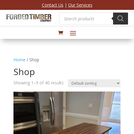
Contact Us
|
Our Services
Products
search
Home
/ Shop
Shop
Showing 1–9 of 40 results